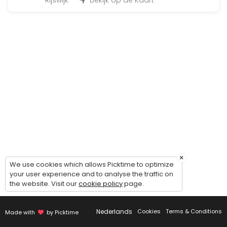
45 min · 12 slots
Rijswijk
Bekijk op de Kaart
Fit for Life Dag
480 min · EUR99.0 · 50 slots
Bootcamp at the beach
90 min · 50 slots
Individueel trainen
45 min · 1 slots
Insanity
30 min · 14 slots
×
BoxFit Workout
We use cookies which allows Picktime to optimize
your user experience and to analyse the traffic on
the website. Visit our
cookie policy
page.
45 min
Cardio & core work-out
Nederlands
Cookies
Terms & Conditions
Made with
by Picktime