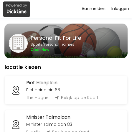
Aanmelden
Inloggen
About Personal Fit For Life
Personal Fit For Life is a Personal Trainers facility helping members
Personal Fit For Life
Services Offered
Sports/Personal Trainers
Open Now
Flyeren
locatie kiezen
120 min
Classes Offered
Piet Heinplein
Piet Heinplein 66
Bingo-workout
The Hague
Bekijk op de Kaart
45 min · 20 slots
Minister Talmalaan
Open Training BBB
Minister Talmalaan 83