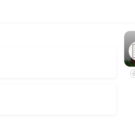
 reach their fitness and performance goals. Book a session online and 