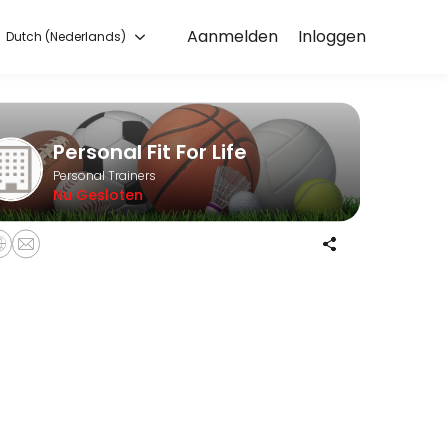
Aanmelden
Inloggen
Dutch (Nederlands)
start training with experienced coaches.
Personal Fit For Life
Personal Trainers
Nu Gesloten