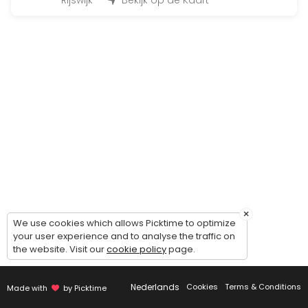
45 min · 12 slots
Rijswijk
Bekijk op de Kaart
Fit for Life Dag
480 min · EUR99.0 · 50 slots
Bootcamp at the beach
90 min · 50 slots
Individueel trainen
45 min · 1 slots
Insanity
30 min · 14 slots
×
BoxFit Workout
We use cookies which allows Picktime to optimize
your user experience and to analyse the traffic on
the website. Visit our
cookie policy
page.
45 min
Cardio & core work-out
Nederlands
Cookies
Terms & Conditions
Made with
by Picktime