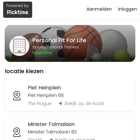
Aanmelden
Inloggen
About Personal Fit For Life
Personal Fit For Life is a Personal Trainers facility helping members
Personal Fit For Life
Services Offered
Sports/Personal Trainers
Open Now
Flyeren
locatie kiezen
120 min
Classes Offered
Piet Heinplein
Piet Heinplein 66
Bingo-workout
The Hague
Bekijk op de Kaart
45 min · 20 slots
Minister Talmalaan
Open Training BBB
Minister Talmalaan 83