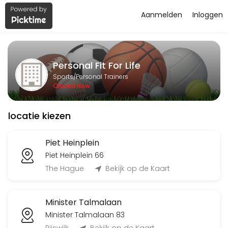
Aanmelden
Inloggen
About Personal Fit For Life
Personal Fit For Life is a Personal Trainers facility helping members
Personal Fit For Life
Services Offered
Sports/Personal Trainers
Closed Now
Flyeren
locatie kiezen
120 min
Classes Offered
Piet Heinplein
Piet Heinplein 66
Bingo-workout
The Hague
Bekijk op de Kaart
45 min · 20 slots
Minister Talmalaan
Open Training BBB
Minister Talmalaan 83