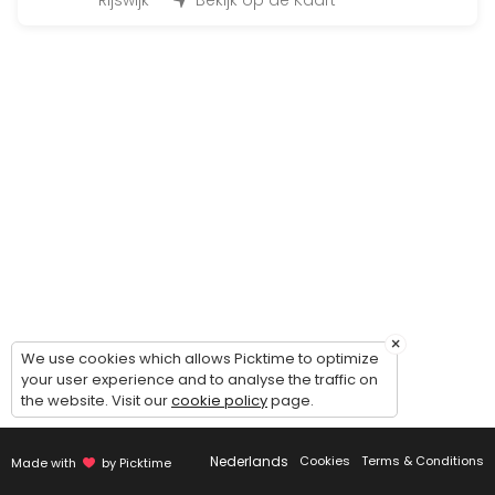
45 min · 12 slots
Rijswijk
Bekijk op de Kaart
Fit for Life Dag
480 min · EUR99.0 · 50 slots
Bootcamp at the beach
90 min · 50 slots
Individueel trainen
45 min · 1 slots
Insanity
30 min · 14 slots
×
BoxFit Workout
We use cookies which allows Picktime to optimize
your user experience and to analyse the traffic on
the website. Visit our
cookie policy
page.
45 min
Cardio & core work-out
Nederlands
Cookies
Terms & Conditions
Made with
by Picktime