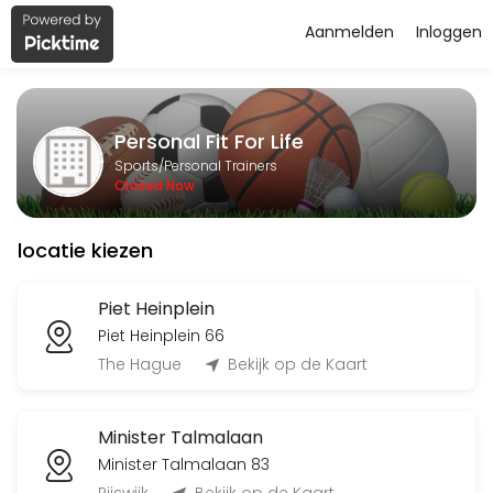
Aanmelden
Inloggen
About Personal Fit For Life
Personal Fit For Life is a Personal Trainers facility helping members
Personal Fit For Life
Services Offered
Sports/Personal Trainers
Closed Now
Flyeren
locatie kiezen
120 min
Classes Offered
Piet Heinplein
Piet Heinplein 66
Bingo-workout
The Hague
Bekijk op de Kaart
45 min · 20 slots
Minister Talmalaan
Open Training BBB
Minister Talmalaan 83