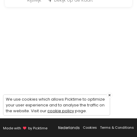
45 min · 12 slots
Rijswijk
Bekijk op de Kaart
Fit for Life Dag
480 min · EUR99.0 · 50 slots
Bootcamp at the beach
90 min · 50 slots
Individueel trainen
45 min · 1 slots
Insanity
30 min · 14 slots
×
BoxFit Workout
We use cookies which allows Picktime to optimize
your user experience and to analyse the traffic on
the website. Visit our
cookie policy
page.
45 min
Cardio & core work-out
Nederlands
Cookies
Terms & Conditions
Made with
by Picktime