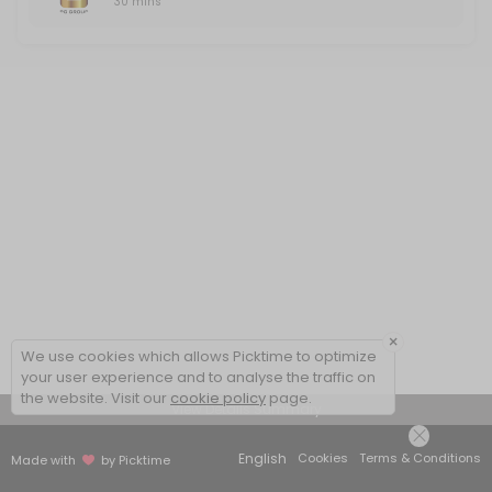
30 mins
×
We use cookies which allows Picktime to optimize
your user experience and to analyse the traffic on
the website. Visit our
cookie policy
page.
View Details Summary
English
Cookies
Terms & Conditions
Made with
by Picktime