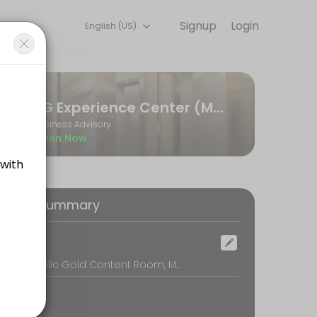
Signup
Login
English (US)
on online to discuss your needs with our team.
PG Experience Center (MPG)
Business Advisory
Open Now
oking Summary
ocation
Menara Public Gold Content Room, Menara Public Gold, Kuala Lumpur