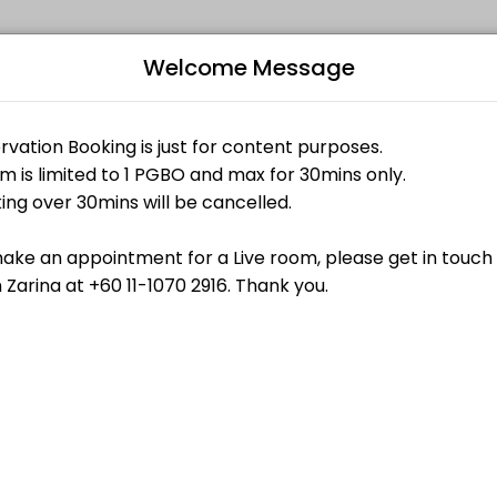
Welcome Message
ndividuals and businesses get things done reliably. Book a consultati
Bo
L