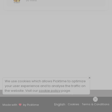
30 mins
×
We use cookies which allows Picktime to optimize
your user experience and to analyse the traffic on
the website. Visit our
cookie policy
page.
View Details Summary
English
Cookies
Terms & Conditions
Made with
by Picktime