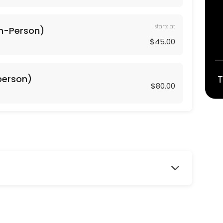
starts at
In-Person)
$45.00
geared towards working the core and lower body including glutes, thig
-person)
T
$80.00
red towards working the core and upper body including arms, shoulde
r exercises and muscle toning exercises to create a long, lean, health
ork with isometrics and pulsing that comes from Barre training. This 