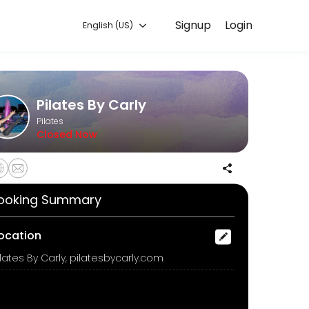
Signup
Login
English (US)
ure, and confirmed by email.
Pilates By Carly
Pilates
Closed Now
ooking Summary
a 45 minute class experience on a selected day and time. Choose from
ocation
ilates By Carly, pilatesbycarly.com
ops may be used.