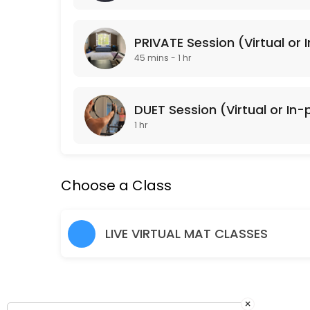
Classes Offered
PRIVATE Session (Virtual or 
Lower Body Burn
45 mins - 1 hr
Lower Body Burn is a lower body focused Pulse Pilates class that is 
45 min · USD20.0 · 15 slots
DUET Session (Virtual or In
Arms + Abs
1 hr
Arms + Abs is an upper body focused Pulse Pilates class that is gea
45 min · USD20.0 · 15 slots
Choose a Class
Cardio Sculpt
Cardio Sculpt works the entire body through intervals of cardiovascula
LIVE VIRTUAL MAT CLASSES
45 min · USD20.0 · 15 slots
Pulse Pilates
Pulse Pilates is a hybrid of classical and contemporary Pilates mat w
45 min · USD20.0 · 15 slots
×