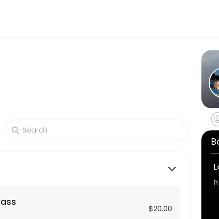
hrough Picktime. Book a slot at a time that works for you — quick, sec
 long private session virtually or in-person. Props may be used.
B
ends, co-workers or family members of at least 4 or more people for 
L
P
lass
zed hour long session for two using your home Reformers or mats. Pr
$20.00