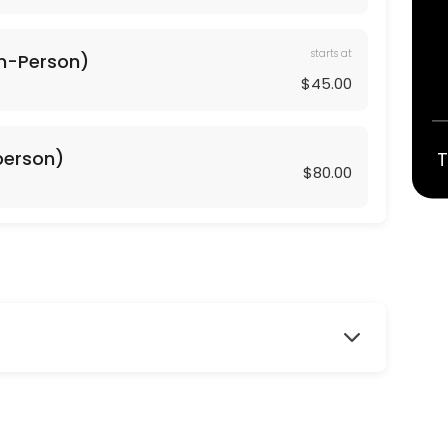
starts at
In-Person)
$45.00
geared towards working the core and lower body including glutes, thig
-person)
T
$80.00
red towards working the core and upper body including arms, shoulde
r exercises and muscle toning exercises to create a long, lean, health
ork with isometrics and pulsing that comes from Barre training. This 