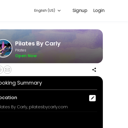
Signup
Login
English (US)
ure, and confirmed by email.
Pilates By Carly
Pilates
Open Now
ooking Summary
a 45 minute class experience on a selected day and time. Choose from
ocation
ilates By Carly, pilatesbycarly.com
ops may be used.