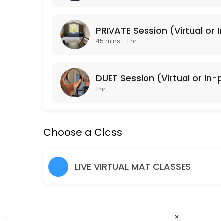
Classes Offered
PRIVATE Session (Virtual or 
Lower Body Burn
45 mins - 1 hr
Lower Body Burn is a lower body focused Pulse Pilates class that is 
45 min · USD20.0 · 15 slots
DUET Session (Virtual or In
Arms + Abs
1 hr
Arms + Abs is an upper body focused Pulse Pilates class that is gea
45 min · USD20.0 · 15 slots
Choose a Class
Cardio Sculpt
Cardio Sculpt works the entire body through intervals of cardiovascula
LIVE VIRTUAL MAT CLASSES
45 min · USD20.0 · 15 slots
Pulse Pilates
Pulse Pilates is a hybrid of classical and contemporary Pilates mat w
45 min · USD20.0 · 15 slots
×