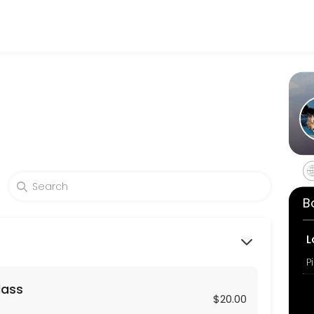
hrough Picktime. Book a slot at a time that works for you — quick, sec
 long private session virtually or in-person. Props may be used.
B
ends, co-workers or family members of at least 4 or more people for 
L
P
lass
zed hour long session for two using your home Reformers or mats. Pr
$20.00