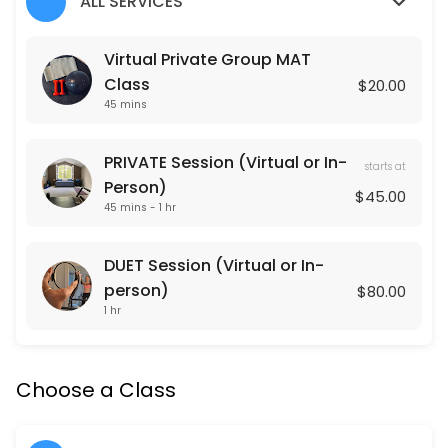
ALL SERVICES
Classes Offered
Virtual Private Group MAT
Class
$20.00
Lower Body Burn
45 mins
Lower Body Burn is a lower body focused Pulse Pilates class that is 
45 min · USD20.0 · 15 slots
PRIVATE Session (Virtual or In-
starts at
Arms + Abs
Person)
$45.00
45 mins - 1 hr
Arms + Abs is an upper body focused Pulse Pilates class that is gea
45 min · USD20.0 · 15 slots
DUET Session (Virtual or In-
Cardio Sculpt
person)
$80.00
1 hr
Cardio Sculpt works the entire body through intervals of cardiovascula
45 min · USD20.0 · 15 slots
Pulse Pilates
Choose a Class
Pulse Pilates is a hybrid of classical and contemporary Pilates mat w
45 min · USD20.0 · 15 slots