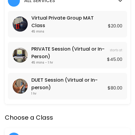
ALL SERVICES
Classes Offered
Virtual Private Group MAT
Class
$20.00
Lower Body Burn
45 mins
Lower Body Burn is a lower body focused Pulse Pilates class that is 
45 min · USD20.0 · 15 slots
PRIVATE Session (Virtual or In-
starts at
Arms + Abs
Person)
$45.00
45 mins - 1 hr
Arms + Abs is an upper body focused Pulse Pilates class that is gea
45 min · USD20.0 · 15 slots
DUET Session (Virtual or In-
Cardio Sculpt
person)
$80.00
1 hr
Cardio Sculpt works the entire body through intervals of cardiovascula
45 min · USD20.0 · 15 slots
Pulse Pilates
Choose a Class
Pulse Pilates is a hybrid of classical and contemporary Pilates mat w
45 min · USD20.0 · 15 slots