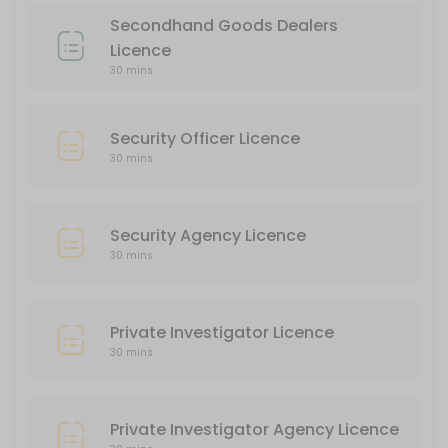
30 min
Secondhand Goods Dealers
Private Investigator Agency Licence
Licence
30 mins
30 min
Liquor Licence
Security Officer Licence
30 min
30 mins
Security Agency Licence
30 mins
Private Investigator Licence
30 mins
Private Investigator Agency Licence