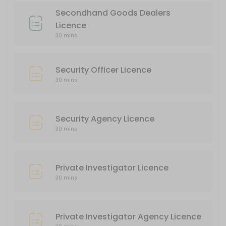
30 min
Secondhand Goods Dealers
Private Investigator Agency Licence
Licence
30 mins
30 min
Liquor Licence
Security Officer Licence
30 min
30 mins
Security Agency Licence
30 mins
Private Investigator Licence
30 mins
Private Investigator Agency Licence