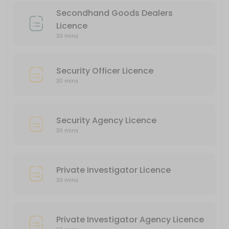
30 min
Secondhand Goods Dealers
Private Investigator Agency Licence
Licence
30 mins
30 min
Liquor Licence
Security Officer Licence
30 min
30 mins
Security Agency Licence
30 mins
Private Investigator Licence
30 mins
Private Investigator Agency Licence