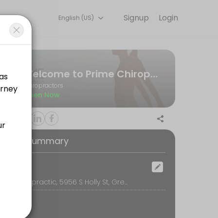
Signup
Login
English (US)
ent online for convenient access to our team of qualified profession
Welcome to Prime Chiropractic!
Chiropractors
Open Now
f $219 will be due at time of exam. This booking will put you on Dr. 
oking Summary
er to keep our schedule running smoothly, we require a $30 deposit (n
ocation
Prime Chiropractic, 5956 S Holly St, Greenwood Village, CO 80111, Greenwood Village