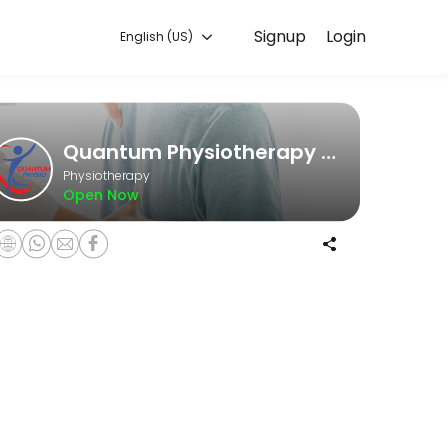
Signup
Login
English (US)
he game, an office worker struggling with posture issues, or someone 
Quantum Physiotherapy Clinic
Physiotherapy
Open Now