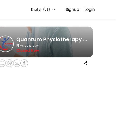
Signup
Login
English (US)
he game, an office worker struggling with posture issues, or someone 
Quantum Physiotherapy Clinic
Physiotherapy
Closed Now