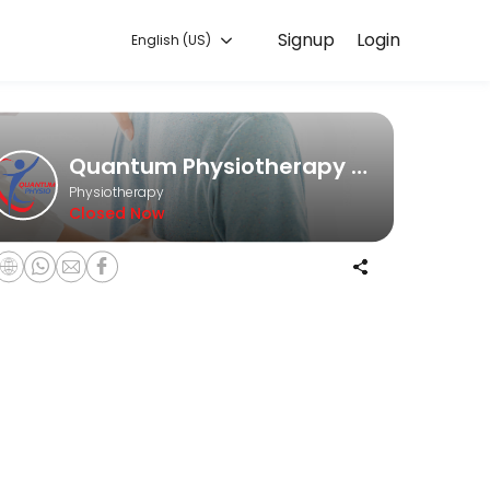
Signup
Login
English (US)
he game, an office worker struggling with posture issues, or someone 
Quantum Physiotherapy Clinic
Physiotherapy
Closed Now