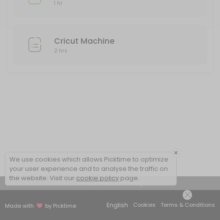
1 hr
Cricut Machine
2 hrs
×
We use cookies which allows Picktime to optimize
your user experience and to analyse the traffic on
the website. Visit our
cookie policy
page.
View Details Summary
English
Cookies
Terms & Conditions
Made with
by Picktime