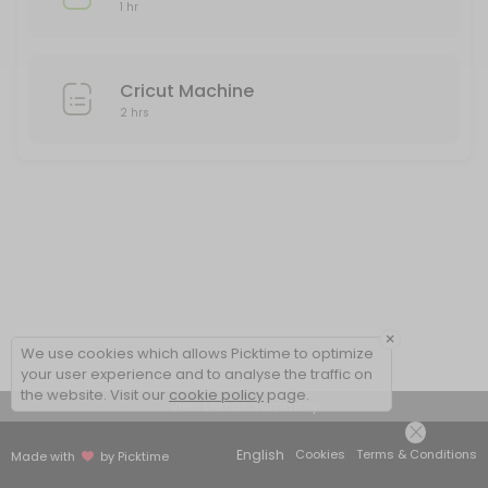
1 hr
Cricut Machine
2 hrs
×
We use cookies which allows Picktime to optimize
your user experience and to analyse the traffic on
the website. Visit our
cookie policy
page.
View Details Summary
English
Cookies
Terms & Conditions
Made with
by Picktime