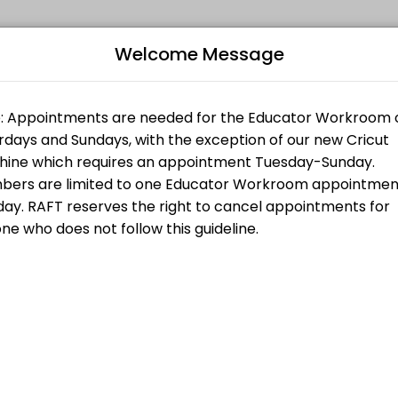
Welcome Message
 all levels. Our experienced educators create engaging learning expe
Bo
L
es and do not need any support or training. If you are purchasing a