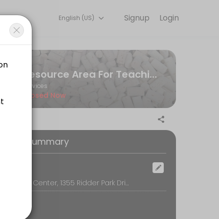
Signup
Login
English (US)
riences. Book a session online to get started.
Resource Area For Teaching
Services
Closed Now
oking Summary
ocation
RAFT Simon Center, 1355 Ridder Park Drive, San Jose
ny images from Cricut access, we highly encourage you to use a per