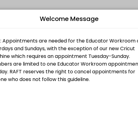
Welcome Message
 all levels. Our experienced educators create engaging learning expe
Bo
L
es and do not need any support or training. If you are purchasing a