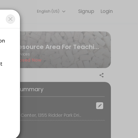
Signup
Login
English (US)
riences. Book a session online to get started.
Resource Area For Teaching
Services
Closed Now
oking Summary
ocation
RAFT Simon Center, 1355 Ridder Park Drive, San Jose
ny images from Cricut access, we highly encourage you to use a per