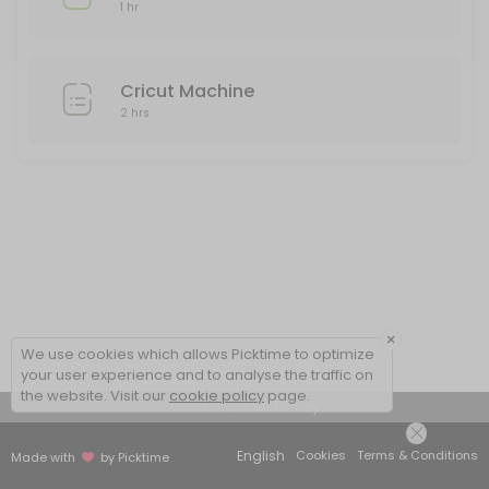
1 hr
Cricut Machine
2 hrs
×
We use cookies which allows Picktime to optimize
your user experience and to analyse the traffic on
the website. Visit our
cookie policy
page.
View Details Summary
English
Cookies
Terms & Conditions
Made with
by Picktime