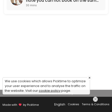
note you can not book on the same
30 mins
working day. Next day
appointments only)
×
We use cookies which allows Picktime to optimize
your user experience and to analyse the traffic on
the website. Visit our
cookie policy
page.
View Details Summary
English
Cookies
Terms & Conditions
Made with
by Picktime