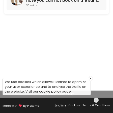
note you can not book on the same
30 mins
working day. Next day
appointments only)
×
We use cookies which allows Picktime to optimize
your user experience and to analyse the traffic on
the website. Visit our
cookie policy
page.
View Details Summary
English
Cookies
Terms & Conditions
Made with
by Picktime