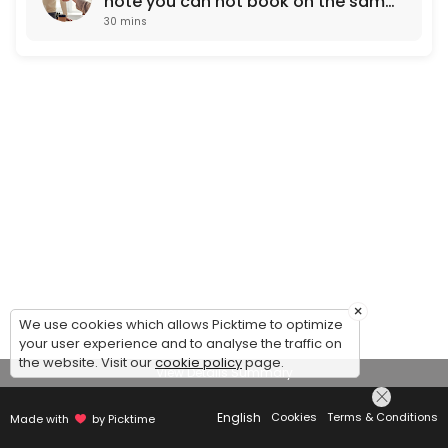
note you can not book on the same
30 mins
working day. Next day
appointments only)
×
We use cookies which allows Picktime to optimize
your user experience and to analyse the traffic on
the website. Visit our
cookie policy
page.
View Details Summary
English
Cookies
Terms & Conditions
Made with
by Picktime