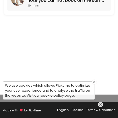
note you can not book on the same
30 mins
working day. Next day
appointments only)
×
We use cookies which allows Picktime to optimize
your user experience and to analyse the traffic on
the website. Visit our
cookie policy
page.
View Details Summary
English
Cookies
Terms & Conditions
Made with
by Picktime