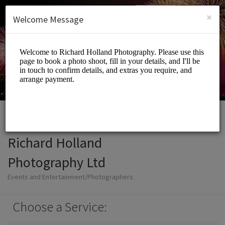
Login
SIGN UP
×
Welcome Message
Richard Holland
Photography Ltd
Events and Entertainment/Photographers
Choose a Service: