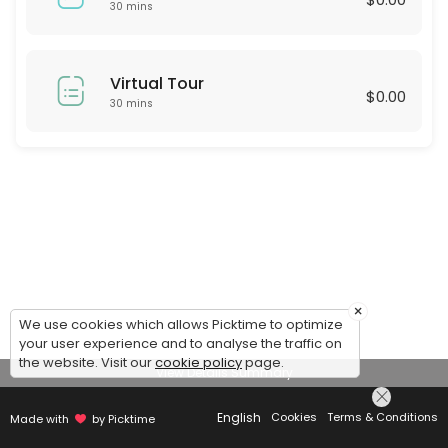
30 mins
Virtual Tour
$0.00
30 mins
×
We use cookies which allows Picktime to optimize
your user experience and to analyse the traffic on
the website. Visit our
cookie policy
page.
View Details Summary
English
Cookies
Terms & Conditions
Made with
by Picktime