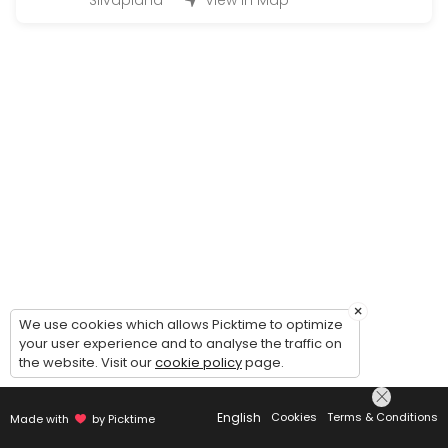
Silvaplana
View in Map
Q&A Quickie = 1 Question 2 Solutions
EN: Q&A Quickie — 1 Question, 2 Solutions. Simple, fast, and effect
15 min · CHF28.0
Kinesio Taping Instruction Session for speci
EN: Kinesio Taping Instruction Session — learn how to apply tape for
20 min · CHF49.0
Just asking for a call back | Bitte einfach 
EN: Just asking for a call back — to get to know us, clarify which s
5 min
Onlinecourse
×
We use cookies which allows Picktime to optimize
your user experience and to analyse the traffic on
Buchungen für die Ausgeschriebenen online Kurse / Booking for an
the website. Visit our
cookie policy
page.
45 min · CHF26.0
Concierge Services Silvaplana/ Surlej/Celer
English
Cookies
Terms & Conditions
Made with
by Picktime
Whatever you need from Baby/Pet Sitting, Bringing or Picking up, Mak