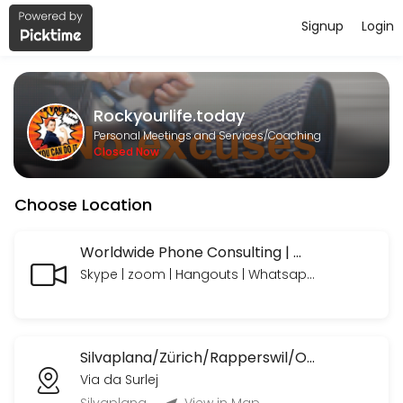
Signup
Login
About Rockyourlife.today
https://www.paypal.com/paypalme/rockyourlifetoday we look forward
Rockyourlife.today
Services Offered
Personal Meetings and Services/Coaching
Closed Now
MeetNgreet Online 1st Session/ Grüezi - Er
Choose Location
EN: A focused session to explore needs, build a personalized plan, an
55 min · CHF89.0
Online Consulting Extended
Worldwide Phone Consulting | Weltweite Telefon Beratungen
Skype | zoom | Hangouts | Whatsapp | Telegram | Telefon mit oder ohne Bild
EN: Your needs — professionally coached and supported, with time to 
90 min · CHF235.0
Online Consulting
Silvaplana/Zürich/Rapperswil/OrlandoFL/Ormond BeachUSA etc.
EN: Your needs — professionally coached and supported. Includes: Li
Via da Surlej
45 min · CHF120.0