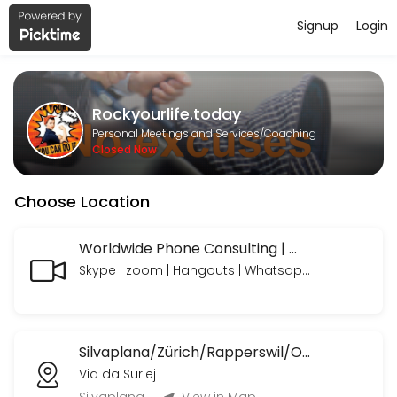
Signup
Login
About Rockyourlife.today
https://www.paypal.com/paypalme/rockyourlifetoday we look forward
Rockyourlife.today
Services Offered
Personal Meetings and Services/Coaching
Closed Now
MeetNgreet Online 1st Session/ Grüezi - Er
Choose Location
EN: A focused session to explore needs, build a personalized plan, an
55 min · CHF89.0
Online Consulting Extended
Worldwide Phone Consulting | Weltweite Telefon Beratungen
Skype | zoom | Hangouts | Whatsapp | Telegram | Telefon mit oder ohne Bild
EN: Your needs — professionally coached and supported, with time to 
90 min · CHF235.0
Online Consulting
Silvaplana/Zürich/Rapperswil/OrlandoFL/Ormond BeachUSA etc.
EN: Your needs — professionally coached and supported. Includes: Li
Via da Surlej
45 min · CHF120.0