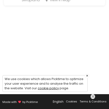
Silvaplana
View in Map
Q&A Quickie = 1 Question 2 Solutions
EN: Q&A Quickie — 1 Question, 2 Solutions. Simple, fast, and effect
15 min · CHF28.0
Kinesio Taping Instruction Session for speci
EN: Kinesio Taping Instruction Session — learn how to apply tape for
20 min · CHF49.0
Just asking for a call back | Bitte einfach 
EN: Just asking for a call back — to get to know us, clarify which s
5 min
Onlinecourse
×
We use cookies which allows Picktime to optimize
your user experience and to analyse the traffic on
Buchungen für die Ausgeschriebenen online Kurse / Booking for an
the website. Visit our
cookie policy
page.
45 min · CHF26.0
Concierge Services Silvaplana/ Surlej/Celer
English
Cookies
Terms & Conditions
Made with
by Picktime
Whatever you need from Baby/Pet Sitting, Bringing or Picking up, Mak