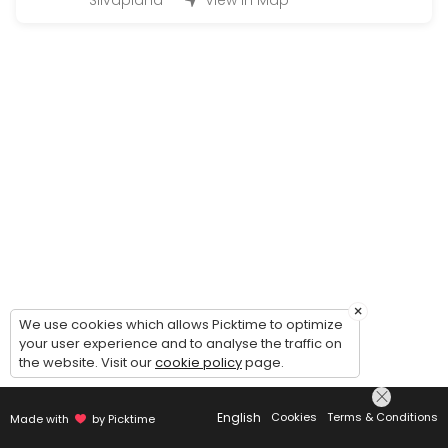
Silvaplana
View in Map
Q&A Quickie = 1 Question 2 Solutions
EN: Q&A Quickie — 1 Question, 2 Solutions. Simple, fast, and effect
15 min · CHF28.0
Kinesio Taping Instruction Session for speci
EN: Kinesio Taping Instruction Session — learn how to apply tape for
20 min · CHF49.0
Just asking for a call back | Bitte einfach 
EN: Just asking for a call back — to get to know us, clarify which s
5 min
Onlinecourse
×
We use cookies which allows Picktime to optimize
your user experience and to analyse the traffic on
Buchungen für die Ausgeschriebenen online Kurse / Booking for an
the website. Visit our
cookie policy
page.
45 min · CHF26.0
Concierge Services Silvaplana/ Surlej/Celer
English
Cookies
Terms & Conditions
Made with
by Picktime
Whatever you need from Baby/Pet Sitting, Bringing or Picking up, Mak