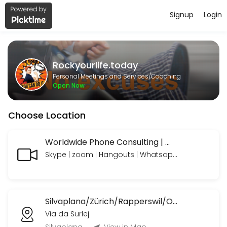
Signup
Login
About Rockyourlife.today
https://www.paypal.com/paypalme/rockyourlifetoday we look forward
Rockyourlife.today
Services Offered
Personal Meetings and Services/Coaching
Open Now
MeetNgreet Online 1st Session/ Grüezi - Er
Choose Location
EN: A focused session to explore needs, build a personalized plan, an
55 min · CHF89.0
Online Consulting Extended
Worldwide Phone Consulting | Weltweite Telefon Beratungen
Skype | zoom | Hangouts | Whatsapp | Telegram | Telefon mit oder ohne Bild
EN: Your needs — professionally coached and supported, with time to 
90 min · CHF235.0
Online Consulting
Silvaplana/Zürich/Rapperswil/OrlandoFL/Ormond BeachUSA etc.
EN: Your needs — professionally coached and supported. Includes: Li
Via da Surlej
45 min · CHF120.0