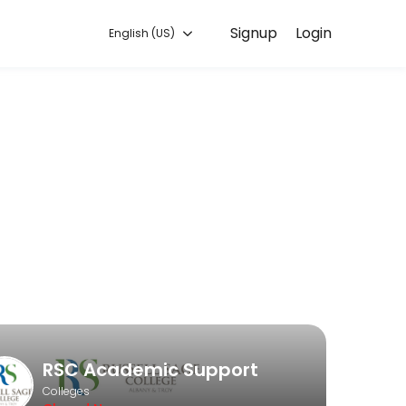
Signup
Login
English (US)
es. Book a session online to get started.
RSC Academic Support
Colleges