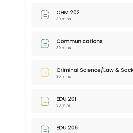
30 min
CHM 202
BUS 205
30 mins
30 min
EDU 352
Communications
30 mins
30 min
Bio 201
Criminal Science/Law & Soci
30 min
30 mins
PSY 313
EDU 201
30 min
30 mins
ASL 102
30 min
EDU 206
EMH (all)