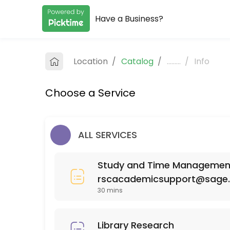
Have a Business?
About RSC Academic Support
RSC Academic Support provides quality Colleges for students of all 
Location
/
Catalog
/
.........
/
Info
Services Offered
Choose a Service
SCI 110
30 min
MAT 111
ALL SERVICES
30 min
Study and Time Management 
ISD (Interior Spatial Design) 220
rscacademicsupport@sage
30 mins
30 min
PSY 525
Library Research