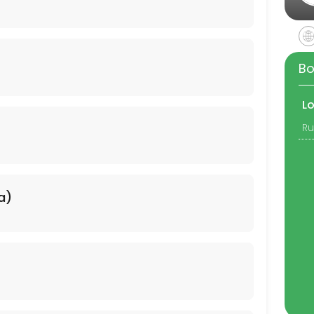
Bo
L
a)