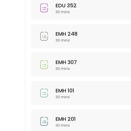
EDU 352
30 min
30 mins
Sci 120
30 min
EMH 248
PSY 233
30 mins
30 min
EMH 307
NTR 325
30 mins
30 min
NSG 355
EMH 101
30 mins
30 min
Business
EMH 201
30 min
30 mins
WRT 201