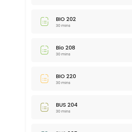
30 min
Library Research
BIO 202
30 min
30 mins
EDU 314
30 min
Bio 208
GMD 225
30 mins
30 min
BIO 220
Study and Time Management Skills: rsca
30 mins
Need help in a subject not listed?
30 min
BUS 204
Nursing 200 Level
30 mins
30 min
NTR 211