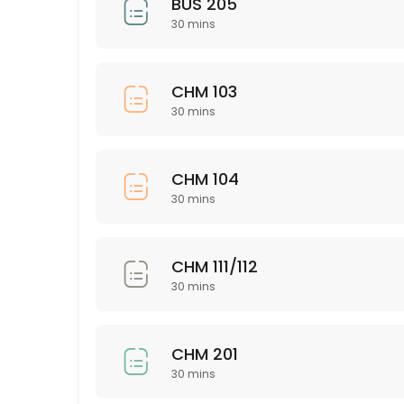
BUS 205
30 mins
30 min
Nursing 326
CHM 103
30 min
30 mins
PSY 563
30 min
CHM 104
ISD 221
30 mins
30 min
NSG 345
CHM 111/112
30 mins
30 min
CHM 111/112
CHM 201
30 min
30 mins
ASL 101