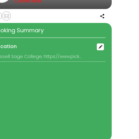
Closed Now
oking Summary
ocation
Russell Sage College, https://www.picktime.com/9cee4f7d-361a-42d3-b45c-8f052b5f2078