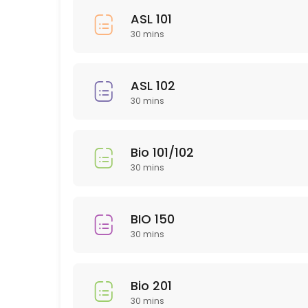
30 min
ASL 101
HUM 314
30 mins
30 min
SLP 102
ASL 102
30 mins
30 min
EDU 306
Bio 101/102
30 min
30 mins
NTR 502
30 min
BIO 150
PTY 615
30 mins
30 min
ARH (Art History)
Bio 201
30 mins