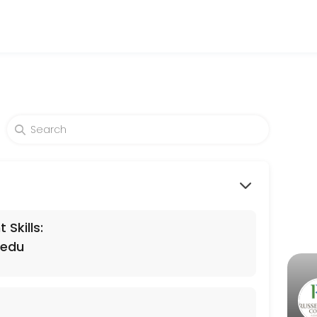
levels. Our experienced educators create engaging learning experienc
Skills:
.edu