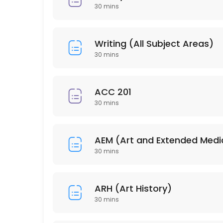
30 min
30 mins
PSY 304
30 min
Writing (All Subject Areas)
HSC 215
30 mins
30 min
ISD 210
ACC 201
30 mins
30 min
EDU 206
AEM (Art and Extended Medi
30 min
30 mins
PSY 202
ARH (Art History)
30 min
30 mins
BUS 212