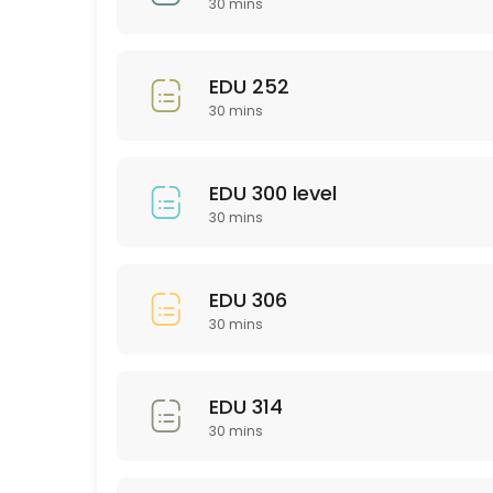
30 mins
30 min
EDU 201
EDU 252
30 mins
30 min
Bio 101/102
EDU 300 level
30 min
30 mins
Psychology (General)
30 min
EDU 306
SCI 306
30 mins
30 min
PTY 523
EDU 314
30 mins
30 min
PHL 275