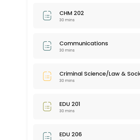
30 min
CHM 202
BUS 205
30 mins
30 min
EDU 352
Communications
30 mins
30 min
Bio 201
Criminal Science/Law & Soci
30 min
30 mins
PSY 313
EDU 201
30 min
30 mins
ASL 102
30 min
EDU 206
EMH (all)