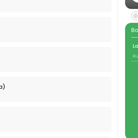
Bo
L
a)