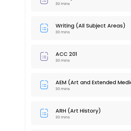
30 min
30 mins
PSY 304
30 min
Writing (All Subject Areas)
HSC 215
30 mins
30 min
ISD 210
ACC 201
30 mins
30 min
EDU 206
AEM (Art and Extended Medi
30 min
30 mins
PSY 202
ARH (Art History)
30 min
30 mins
BUS 212