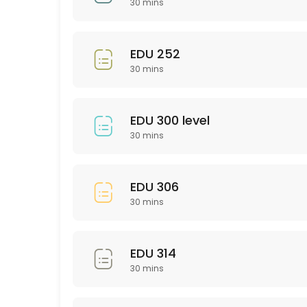
30 mins
30 min
EDU 201
EDU 252
30 mins
30 min
Bio 101/102
EDU 300 level
30 min
30 mins
Psychology (General)
30 min
EDU 306
SCI 306
30 mins
30 min
PTY 523
EDU 314
30 mins
30 min
PHL 275