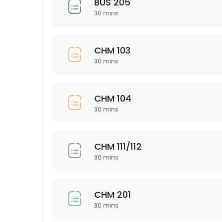
BUS 205
30 mins
30 min
Nursing 326
CHM 103
30 min
30 mins
PSY 563
30 min
CHM 104
ISD 221
30 mins
30 min
NSG 345
CHM 111/112
30 mins
30 min
CHM 111/112
CHM 201
30 min
30 mins
ASL 101