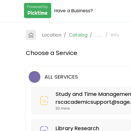
Have a Business?
About RSC Academic Support
RSC Academic Support provides quality Colleges for students of all 
Location
/
Catalog
/
.........
/
Info
Services Offered
Choose a Service
SCI 110
30 min
MAT 111
ALL SERVICES
30 min
Study and Time Management 
ISD (Interior Spatial Design) 220
rscacademicsupport@sage
30 mins
30 min
PSY 525
Library Research