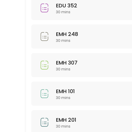
EDU 352
30 min
30 mins
Sci 120
30 min
EMH 248
PSY 233
30 mins
30 min
EMH 307
NTR 325
30 mins
30 min
NSG 355
EMH 101
30 mins
30 min
Business
EMH 201
30 min
30 mins
WRT 201