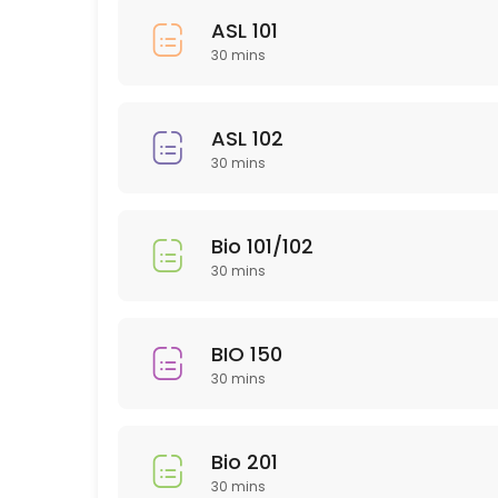
30 min
ASL 101
HUM 314
30 mins
30 min
SLP 102
ASL 102
30 mins
30 min
EDU 306
Bio 101/102
30 min
30 mins
NTR 502
30 min
BIO 150
PTY 615
30 mins
30 min
ARH (Art History)
Bio 201
30 mins