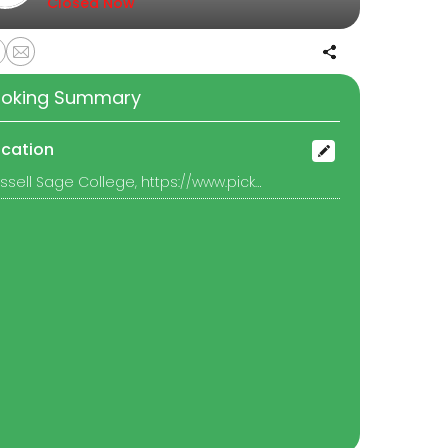
Closed Now
oking Summary
ocation
Russell Sage College, https://www.picktime.com/9cee4f7d-361a-42d3-b45c-8f052b5f2078