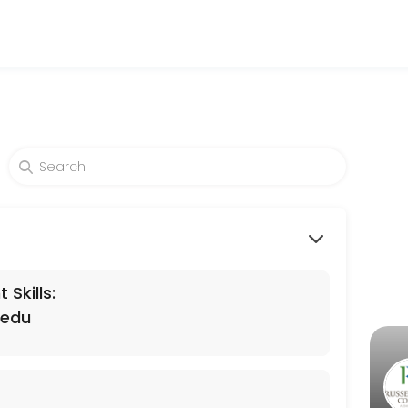
levels. Our experienced educators create engaging learning experienc
Skills:
.edu