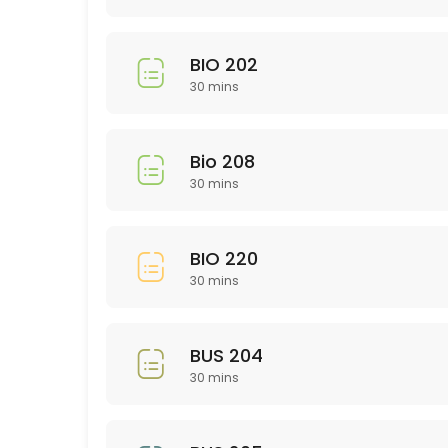
30 min
Library Research
BIO 202
30 min
30 mins
EDU 314
30 min
Bio 208
GMD 225
30 mins
30 min
BIO 220
Study and Time Management Skills: rsca
30 mins
Need help in a subject not listed?
30 min
BUS 204
Nursing 200 Level
30 mins
30 min
NTR 211