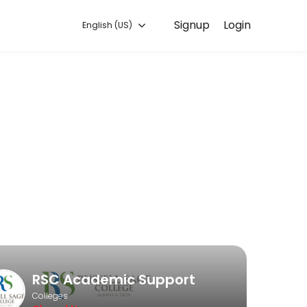
Signup
Login
English (US)
es. Book a session online to get started.
RSC Academic Support
Colleges