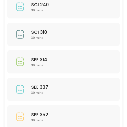
SCI 240
30 mins
SCI 310
30 mins
SEE 314
30 mins
SEE 337
30 mins
SEE 352
30 mins