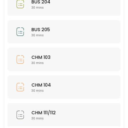
BUS 204
30 mins
30 min
Nursing 326
BUS 205
30 min
30 mins
PSY 563
30 min
CHM 103
ISD 221
30 mins
30 min
NSG 345
CHM 104
30 mins
30 min
CHM 111/112
CHM 111/112
30 min
30 mins
ASL 101