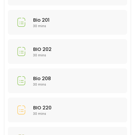
30 min
Library Research
Bio 201
30 min
30 mins
EDU 314
BIO 202
30 min
30 mins
GMD 225
30 min
Bio 208
Study and Time Management Skills: rsca
30 mins
Need help in a subject not listed?
30 min
BIO 220
Nursing 200 Level
30 mins
30 min
NTR 211