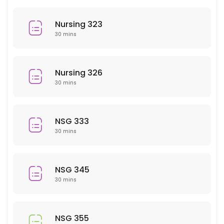
History
Nursing 323
30 min
30 mins
PHY 101
30 min
Nursing 326
NSG 207
30 mins
30 min
EMH 101
NSG 333
30 mins
30 min
PSY 409
NSG 345
30 min
30 mins
MAT 110/111
30 min
NSG 355