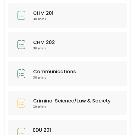
30 min
CHM 201
BUS 205
30 mins
30 min
EDU 352
CHM 202
30 mins
30 min
Bio 201
Communications
30 mins
30 min
PSY 313
Criminal Science/Law & Society
30 min
30 mins
ASL 102
30 min
EDU 201
EMH (all)