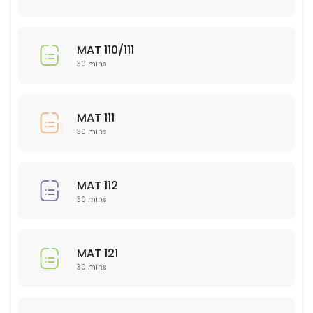
Bio 208
30 min
MAT 110/111
EDU 300 level
30 mins
30 min
POL (ALL)
MAT 111
30 mins
30 min
PSY 320
MAT 112
30 min
30 mins
BIO 202
30 min
MAT 121
PED
30 mins
30 min