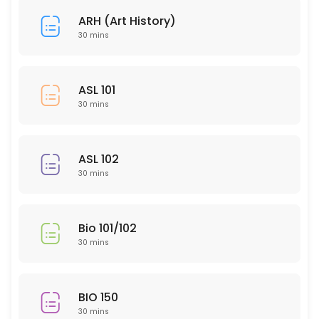
30 min
ARH (Art History)
HUM 314
30 mins
30 min
SLP 102
ASL 101
30 mins
30 min
EDU 306
ASL 102
30 min
30 mins
NTR 502
30 min
Bio 101/102
PTY 615
30 mins
30 min
ARH (Art History)
BIO 150
30 mins