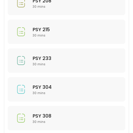
PSY 208
30 min
30 mins
ACC 201
30 min
PSY 215
MAT 220
30 mins
30 min
ISD (Interior Spatial Design) 201
PSY 233
30 mins
30 min
NSG 212
PSY 304
30 min
30 mins
PTY 522
30 min
PSY 308
PSY 215
30 mins