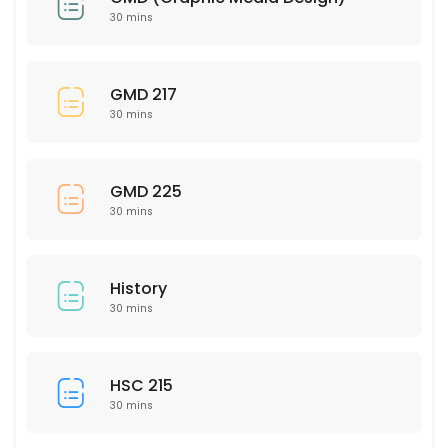
30 mins
30 min
HUM 201
GMD 217
30 mins
30 min
MAT 320
GMD 225
30 min
30 mins
MAT 112
30 min
History
SCI 240
30 mins
30 min
NSG 333
HSC 215
30 mins
30 min