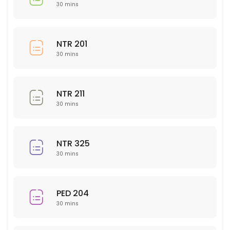
BIO 150
30 mins
30 min
CHM 104
NTR 201
30 mins
30 min
PED 225
NTR 211
30 min
30 mins
Nursing 323
NTR 325
30 min
30 mins
BUS 204
30 min
PED 204
Writing (All Subject Areas)
30 mins
30 min