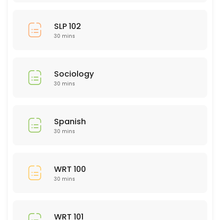
SLP 102
30 mins
Sociology
30 mins
Spanish
30 mins
WRT 100
30 mins
WRT 101