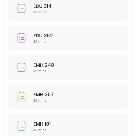
EDU 314
30 min
30 mins
Sci 120
30 min
EDU 352
30 mins
PSY 233
30 min
EMH 248
NTR 325
30 mins
30 min
NSG 355
EMH 307
30 mins
30 min
Business
EMH 101
30 min
30 mins
WRT 201