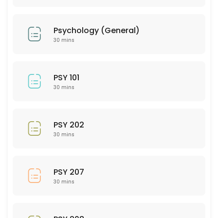
30 min
PTY 501
Psychology (General)
30 min
30 mins
PED 204
30 min
PSY 101
SEE 314
30 mins
30 min
AEM (Art and Extended Media)
PSY 202
30 mins
30 min
EMH 201
PSY 207
30 mins
30 min
GMD (Graphic Media Design)