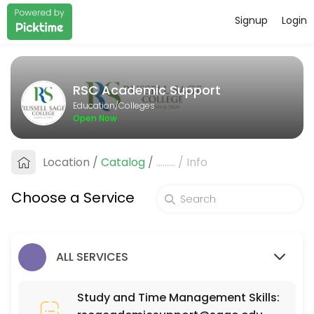
Signup
Login
About RSC Academic Support
RSC Academic Support provides quality Colleges for students of all 
RSC Academic Support
Services Offered
Education/Colleges
Open Now
SCI 110
Location
/
Catalog
/
.........
/
Info
30 min
MAT 111
Choose a Service
30 min
ISD (Interior Spatial Design) 220
ALL SERVICES
30 min
PSY 525
Study and Time Management Skills: