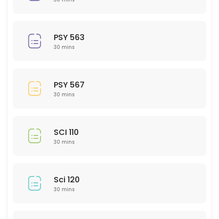
30 min
PSY 308
PSY 563
30 min
30 mins
GMD 217
30 min
PSY 567
ACC 202
30 mins
30 min
EMH 307
SCI 110
30 mins
30 min
CHM 202
Sci 120
30 min
30 mins