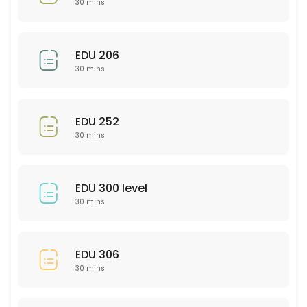
30 mins
30 min
EDU 201
EDU 206
30 mins
30 min
Bio 101/102
EDU 252
30 min
30 mins
Psychology (General)
30 min
EDU 300 level
SCI 306
30 mins
30 min
PTY 523
EDU 306
30 mins
30 min
PHL 275