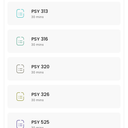
30 min
BIO 207
PSY 313
30 mins
30 min
PSY 208
PSY 316
30 min
30 mins
PHY 102
PSY 320
30 min
30 mins
BIO 220
30 min
PSY 326
Math
30 mins
30 min
LAW 101
PSY 525
30 mins