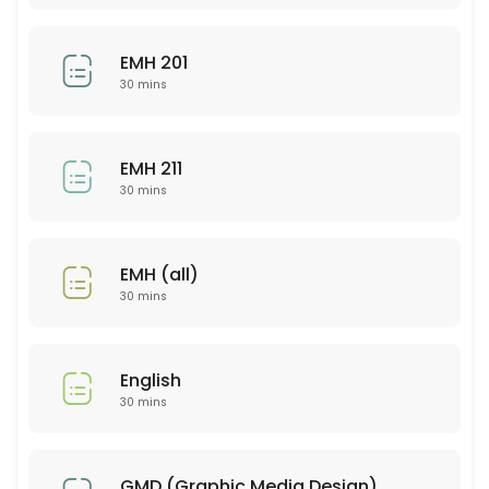
30 min
EMH 201
CHM 103
30 mins
30 min
SCI 310
EMH 211
30 mins
30 min
PSY 316
EMH (all)
30 min
30 mins
PSY 567
30 min
English
MAT 121
30 mins
30 min
PSY 326
GMD (Graphic Media Design)