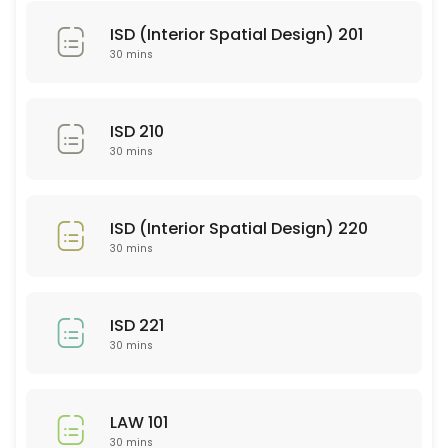
SEE 352
ISD (Interior Spatial Design) 201
30 min
30 mins
PSY 101
30 min
ISD 210
WRT 101
30 mins
30 min
SEE 337
ISD (Interior Spatial Design) 220
30 mins
30 min
EDU 252
ISD 221
30 min
30 mins
PTY 614
LAW 101
30 min
30 mins