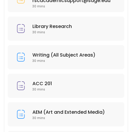
rscacademicsupport@sage.edu
30 min
30 mins
PSY 304
30 min
Library Research
HSC 215
30 mins
30 min
ISD 210
Writing (All Subject Areas)
30 mins
30 min
EDU 206
ACC 201
30 mins
30 min
PSY 202
AEM (Art and Extended Media)
30 min
30 mins
BUS 212