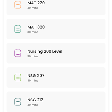
NTR 201
MAT 220
30 mins
30 min
Sociology
MAT 320
30 min
30 mins
Spanish
30 min
Nursing 200 Level
English
30 mins
30 min
PSY 207
NSG 207
30 mins
30 min
WRT 100
NSG 212
30 mins
30 min