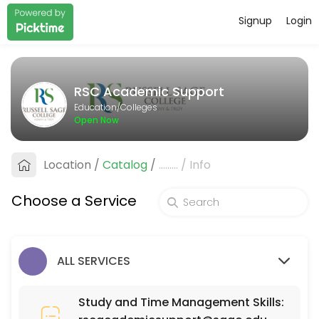
Signup
Login
About RSC Academic Support
RSC Academic Support provides quality Colleges for students of all 
RSC Academic Support
Services Offered
Education/Colleges
Open Now
SCI 110
Location
/
Catalog
/
.........
/
Info
30 min
MAT 111
Choose a Service
30 min
ISD (Interior Spatial Design) 220
ALL SERVICES
30 min
PSY 525
Study and Time Management Skills: