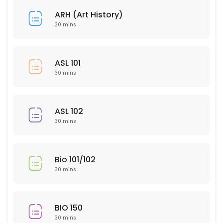
30 min
ARH (Art History)
HUM 314
30 mins
30 min
SLP 102
ASL 101
30 mins
30 min
EDU 306
ASL 102
30 min
30 mins
NTR 502
30 min
Bio 101/102
PTY 615
30 mins
30 min
ARH (Art History)
BIO 150
30 mins