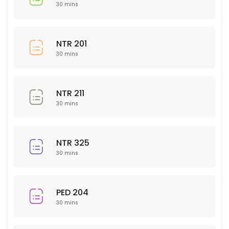
BIO 150
30 mins
30 min
CHM 104
NTR 201
30 mins
30 min
PED 225
NTR 211
30 min
30 mins
Nursing 323
NTR 325
30 min
30 mins
BUS 204
30 min
PED 204
Writing (All Subject Areas)
30 mins
30 min