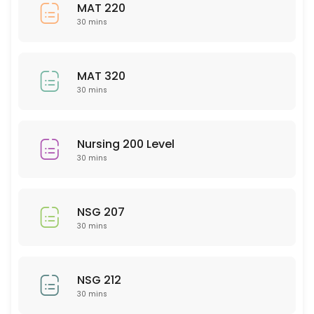
NTR 201
MAT 220
30 mins
30 min
Sociology
MAT 320
30 min
30 mins
Spanish
30 min
Nursing 200 Level
English
30 mins
30 min
PSY 207
NSG 207
30 mins
30 min
WRT 100
NSG 212
30 mins
30 min