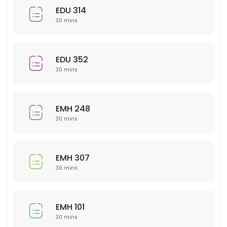
EDU 314
30 min
30 mins
Sci 120
30 min
EDU 352
30 mins
PSY 233
30 min
EMH 248
NTR 325
30 mins
30 min
NSG 355
EMH 307
30 mins
30 min
Business
EMH 101
30 min
30 mins
WRT 201