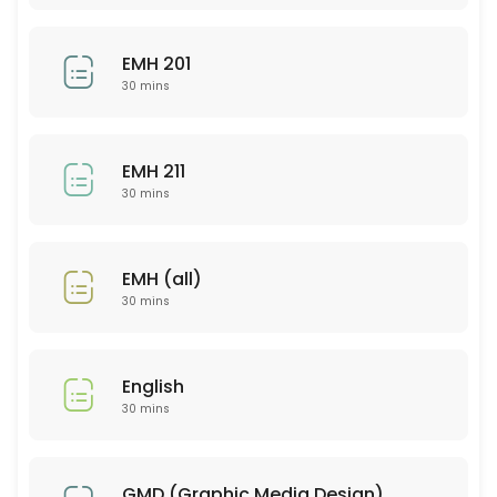
30 min
EMH 201
CHM 103
30 mins
30 min
SCI 310
EMH 211
30 mins
30 min
PSY 316
EMH (all)
30 min
30 mins
PSY 567
30 min
English
MAT 121
30 mins
30 min
PSY 326
GMD (Graphic Media Design)