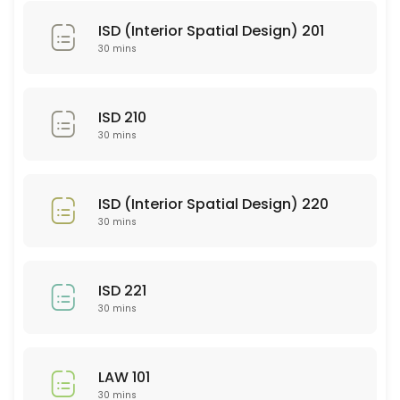
SEE 352
ISD (Interior Spatial Design) 201
30 min
30 mins
PSY 101
30 min
ISD 210
WRT 101
30 mins
30 min
SEE 337
ISD (Interior Spatial Design) 220
30 mins
30 min
EDU 252
ISD 221
30 min
30 mins
PTY 614
LAW 101
30 min
30 mins