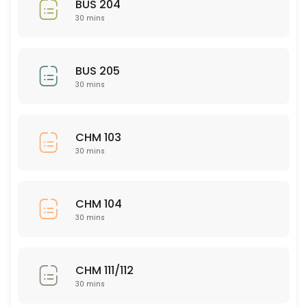
BUS 204
30 mins
30 min
Nursing 326
BUS 205
30 min
30 mins
PSY 563
30 min
CHM 103
ISD 221
30 mins
30 min
NSG 345
CHM 104
30 mins
30 min
CHM 111/112
CHM 111/112
30 min
30 mins
ASL 101