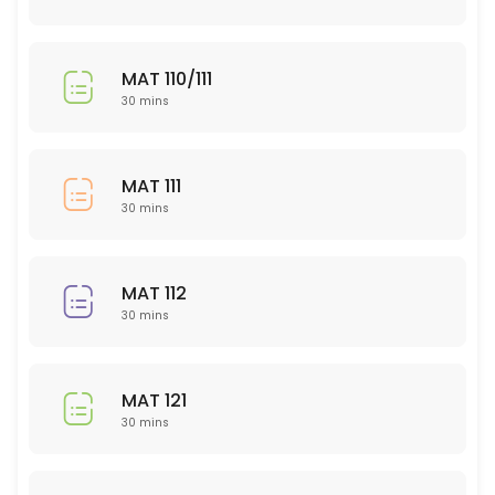
Bio 208
30 min
MAT 110/111
EDU 300 level
30 mins
30 min
POL (ALL)
MAT 111
30 mins
30 min
PSY 320
MAT 112
30 min
30 mins
BIO 202
30 min
MAT 121
PED
30 mins
30 min