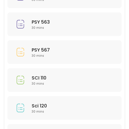
30 min
PSY 308
PSY 563
30 min
30 mins
GMD 217
30 min
PSY 567
ACC 202
30 mins
30 min
EMH 307
SCI 110
30 mins
30 min
CHM 202
Sci 120
30 min
30 mins