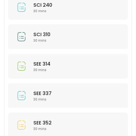
SCI 240
30 mins
SCI 310
30 mins
SEE 314
30 mins
SEE 337
30 mins
SEE 352
30 mins