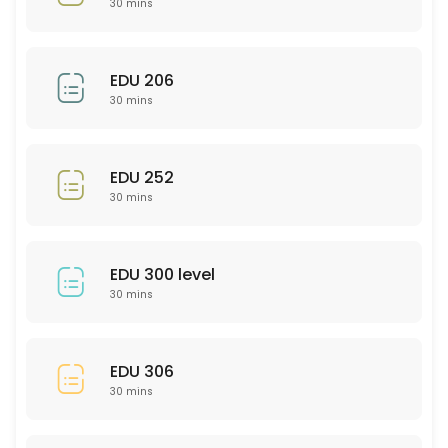
30 mins
30 min
EDU 201
EDU 206
30 mins
30 min
Bio 101/102
EDU 252
30 min
30 mins
Psychology (General)
30 min
EDU 300 level
SCI 306
30 mins
30 min
PTY 523
EDU 306
30 mins
30 min
PHL 275