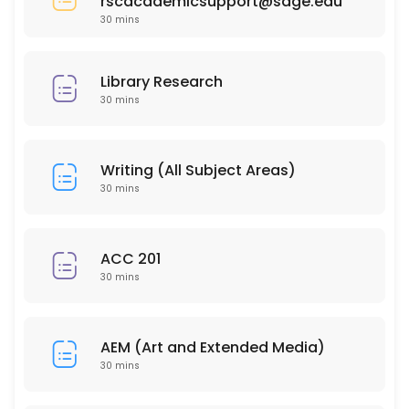
rscacademicsupport@sage.edu
30 min
30 mins
PSY 304
30 min
Library Research
HSC 215
30 mins
30 min
ISD 210
Writing (All Subject Areas)
30 mins
30 min
EDU 206
ACC 201
30 mins
30 min
PSY 202
AEM (Art and Extended Media)
30 min
30 mins
BUS 212