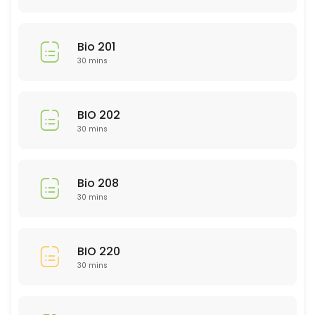
30 min
Library Research
Bio 201
30 min
30 mins
EDU 314
BIO 202
30 min
30 mins
GMD 225
30 min
Bio 208
Study and Time Management Skills: rsca
30 mins
Need help in a subject not listed?
30 min
BIO 220
Nursing 200 Level
30 mins
30 min
NTR 211