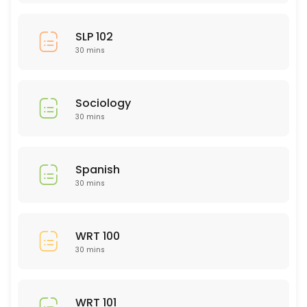
SLP 102
30 mins
Sociology
30 mins
Spanish
30 mins
WRT 100
30 mins
WRT 101