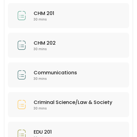
30 min
CHM 201
BUS 205
30 mins
30 min
EDU 352
CHM 202
30 mins
30 min
Bio 201
Communications
30 mins
30 min
PSY 313
Criminal Science/Law & Society
30 min
30 mins
ASL 102
30 min
EDU 201
EMH (all)