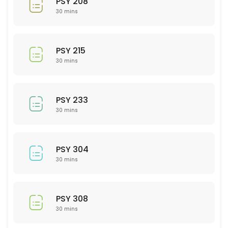
PSY 208
30 min
30 mins
ACC 201
30 min
PSY 215
MAT 220
30 mins
30 min
ISD (Interior Spatial Design) 201
PSY 233
30 mins
30 min
NSG 212
PSY 304
30 min
30 mins
PTY 522
30 min
PSY 308
PSY 215
30 mins