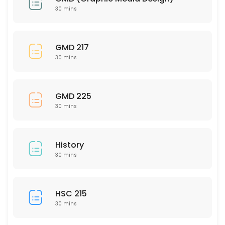
30 mins
30 min
HUM 201
GMD 217
30 mins
30 min
MAT 320
GMD 225
30 min
30 mins
MAT 112
30 min
History
SCI 240
30 mins
30 min
NSG 333
HSC 215
30 mins
30 min