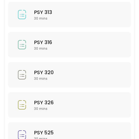
30 min
BIO 207
PSY 313
30 mins
30 min
PSY 208
PSY 316
30 min
30 mins
PHY 102
PSY 320
30 min
30 mins
BIO 220
30 min
PSY 326
Math
30 mins
30 min
LAW 101
PSY 525
30 mins