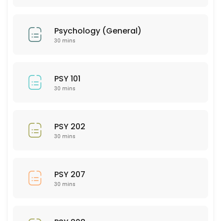
30 min
PTY 501
Psychology (General)
30 min
30 mins
PED 204
30 min
PSY 101
SEE 314
30 mins
30 min
AEM (Art and Extended Media)
PSY 202
30 mins
30 min
EMH 201
PSY 207
30 mins
30 min
GMD (Graphic Media Design)