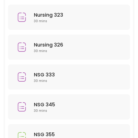
History
Nursing 323
30 min
30 mins
PHY 101
30 min
Nursing 326
NSG 207
30 mins
30 min
EMH 101
NSG 333
30 mins
30 min
PSY 409
NSG 345
30 min
30 mins
MAT 110/111
30 min
NSG 355