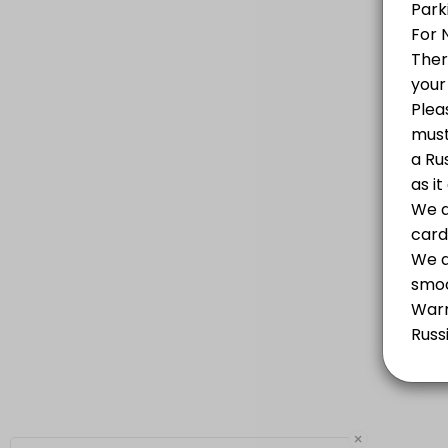
PASSPORT SERVICES OF THE RUSSIAN FEDERATION PROVIDED BY RUSSIAN AGENC
10 min
Russian Visa - Free Consultation Over the 
We obtain all types of visas to Russia in the fastest and easiest way
10 min
Notary Public Services
10 min
×