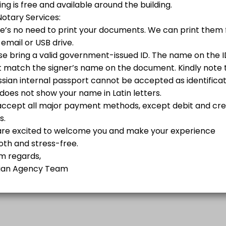
Y IN THE U.S.:<br>- Russian Foreign Travel Passport processing valid 
Phone
 possible for non-Russian citizens. Your documents will be processed w