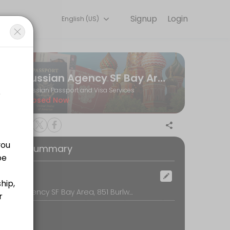
Signup
Login
English (US)
s to name changes and children’s citizenship, we make the process smo
Russian Agency SF Bay Area
Russian Passport and Visa Services
Closed Now
oking Summary
ocation
Russian Agency SF Bay Area, 851 Burlway Road, suite #206, Burlingame