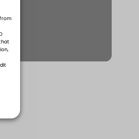
for 5 years and for 10 years.<br>- Confirmation of Russian Citizenshi
ithout you having to appear at one of the Russian consulates. You can 