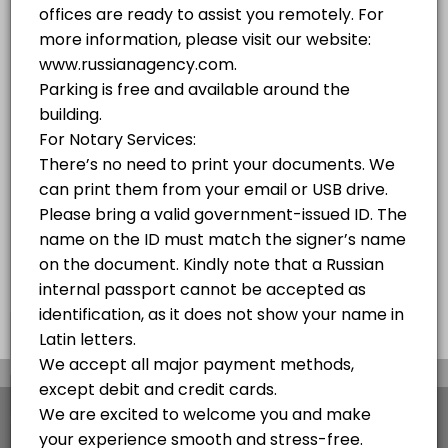
10 mins
PASSPORT SERVICES OF THE RUSSIAN FEDERATION PROVIDED BY RUSSIAN AGENC
10 min
Russian Visa - Free Consultation Over the 
We obtain all types of visas to Russia in the fastest and easiest way
10 min
Notary Public Services
10 min
×
We use cookies which allows Picktime to optimize
your user experience and to analyse the traffic on
the website. Visit our
cookie policy
page.
View Details Summary
English
Cookies
Terms & Conditions
Made with
by Picktime