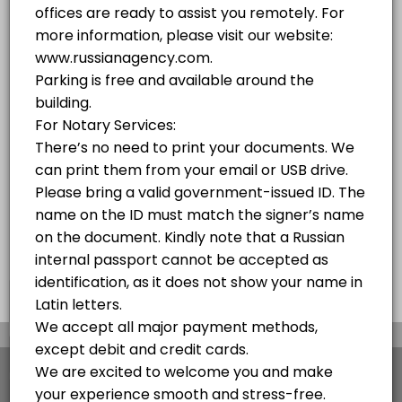
10 mins
PASSPORT SERVICES OF THE RUSSIAN FEDERATION PROVIDED BY RUSSIAN AGENC
10 min
Russian Visa - Free Consultation Over the 
We obtain all types of visas to Russia in the fastest and easiest way
10 min
Notary Public Services
10 min
×
We use cookies which allows Picktime to optimize
your user experience and to analyse the traffic on
the website. Visit our
cookie policy
page.
View Details Summary
English
Cookies
Terms & Conditions
Made with
by Picktime