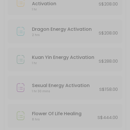
45 min · SGD188.0
Activation
S$208.00
Protection Energy Activation
1 hr
60 min · SGD388.0
Dragon Energy Activation
S$208.00
Classes Offered
2 hrs
Halloween Party
Kuan Yin Energy Activation
S$288.00
180 min · SGD20.0 · 5 slots
1 hr
Chakra Alignment
Sexual Energy Activation
60 min · SGD38.0 · 5 slots
S$158.00
1 hr 30 mins
Flower Of Life Healing
S$444.00
8 hrs