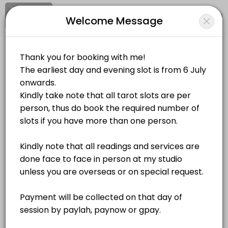
Signup
Login
Welcome Message
About Sacred Destiny
Sacred Destiny is a Spiritual Services provider helping individuals an
Sacred Destiny
Services Offered
Personal Meetings and Services/Spiritual Services
Closed Now
Goddess Lakshmi Energy Activation
Location
/
Catalog
/
.........
/
Info
60 min · SGD208.0
Zodiac Healing
Choose a Service
60 min · SGD100.0
Self Love Workshop
ALL SERVICES
240 min · SGD168.0
Self Love Energy Activation
Tarot Card Reading
S$80.00