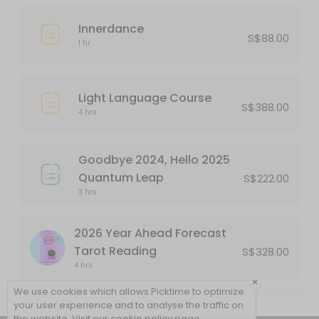
Innerdance
S$88.00
1 hr
Light Language Course
S$388.00
4 hrs
Goodbye 2024, Hello 2025
Quantum Leap
S$222.00
3 hrs
2026 Year Ahead Forecast
Tarot Reading
S$328.00
4 hrs
×
We use cookies which allows Picktime to optimize
your user experience and to analyse the traffic on
the website. Visit our
cookie policy
page.