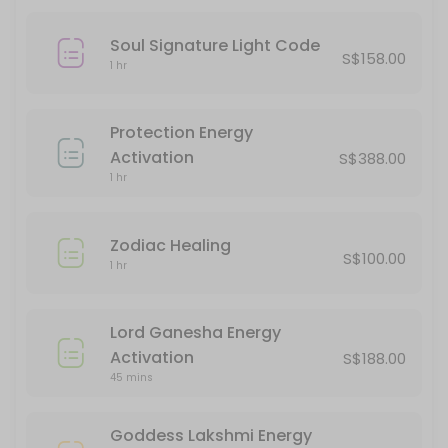
90 min · SGD120.0
Angelic Healing
Soul Signature Light Code
S$158.00
1 hr
60 min · SGD90.0
Innerdance
Protection Energy
60 min · SGD88.0
Activation
S$388.00
Ball Of Happiness Energy Activation
1 hr
45 min · SGD38.0
Zodiac Healing
Light Language Course
S$100.00
1 hr
240 min · SGD388.0
Mermaid Healing
Lord Ganesha Energy
Activation
S$188.00
60 min · SGD90.0
45 mins
Lord Ganesha Energy Activation
Goddess Lakshmi Energy