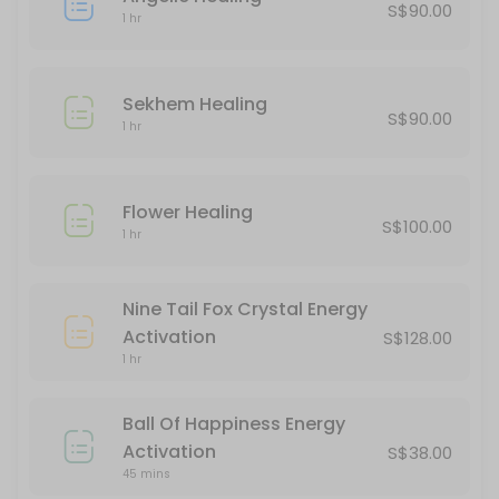
S$90.00
1 hr
Goodbye 2024, Hello 2025 Quantum Leap
180 min · SGD222.0
Sekhem Healing
Kuan Yin Energy Activation
S$90.00
1 hr
60 min · SGD288.0
Unicorn Healing
Flower Healing
S$100.00
1 hr
60 min · SGD100.0
Flower Healing
Nine Tail Fox Crystal Energy
60 min · SGD100.0
Activation
S$128.00
Sekhem Healing
1 hr
60 min · SGD90.0
Ball Of Happiness Energy
Akashic Records Reading
Activation
S$38.00
45 mins