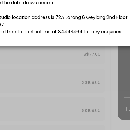
Bo
S$120.00
L
S$77.00
S$168.00
T
S$108.00