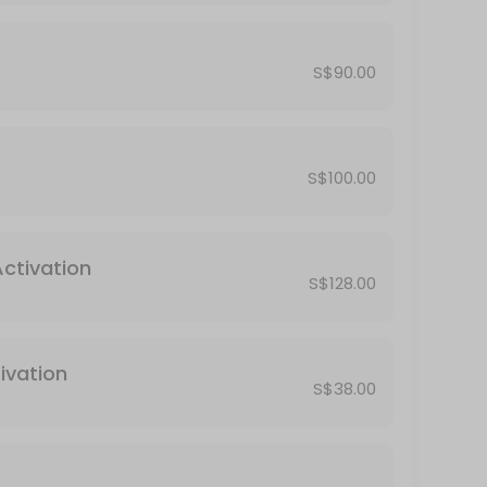
S$90.00
S$100.00
Activation
S$128.00
ivation
S$38.00