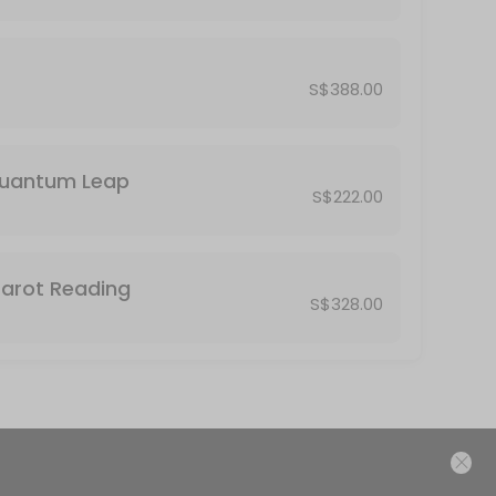
S$388.00
Quantum Leap
S$222.00
Tarot Reading
S$328.00