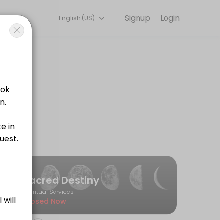
Signup
Login
English (US)
iscuss your needs with our team.
Sacred Destiny
Spiritual Services
Closed Now