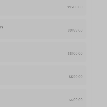
 thru many different past lives in our lives.<br>Some of us will have c
S$288.00
on
S$188.00
rot is a powerful divination tool to gain insights in your life questions
S$100.00
S$90.00
service where I will guide you through a short meditation to lead you 
S$90.00