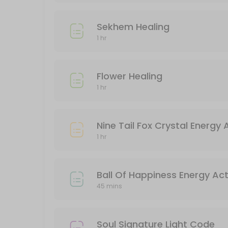
Goodbye 2024, Hello 2025 Quantum Leap
Sekhem Healing
180 min · SGD222.0
1 hr
Kuan Yin Energy Activation
60 min · SGD288.0
Flower Healing
Unicorn Healing
1 hr
60 min · SGD100.0
Flower Healing
Nine Tail Fox Crystal Energy 
1 hr
60 min · SGD100.0
Sekhem Healing
Ball Of Happiness Energy Act
45 mins
60 min · SGD90.0
Akashic Records Reading
Soul Signature Light Code
90 min · SGD120.0