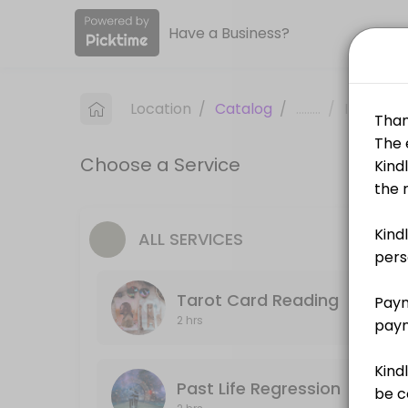
Have a Business?
About Sacred Destiny
Sacred Destiny is a Spiritual Services provider helping individuals an
Location
/
Catalog
/
.........
/
Info
Services Offered
Choose a Service
Goddess Lakshmi Energy Activation
60 min · SGD208.0
Zodiac Healing
ALL SERVICES
60 min · SGD100.0
Tarot Card Reading
Self Love Workshop
2 hrs
240 min · SGD168.0
Self Love Energy Activation
Past Life Regression