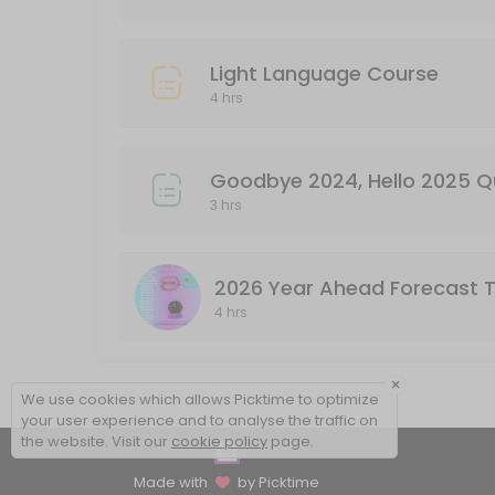
Light Language Course
4 hrs
Goodbye 2024, Hello 2025 
3 hrs
2026 Year Ahead Forecast 
4 hrs
×
We use cookies which allows Picktime to optimize
your user experience and to analyse the traffic on
the website. Visit our
cookie policy
page.
Made with
by Picktime