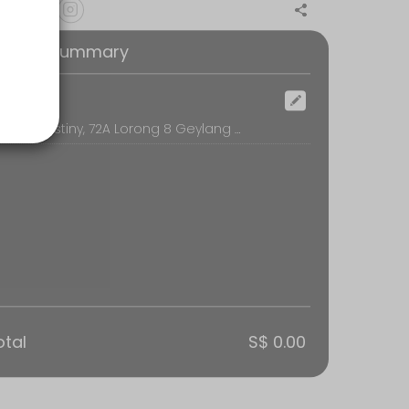
oking Summary
ocation
Sacred Destiny, 72A Lorong 8 Geylang #02-01, Singapore
otal
S$ 0.00