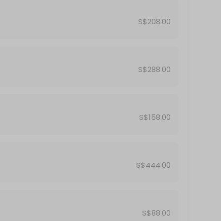
S$208.00
S$288.00
S$158.00
S$444.00
S$88.00