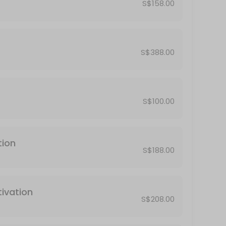
S$158.00
S$388.00
S$100.00
tion
S$188.00
ivation
S$208.00