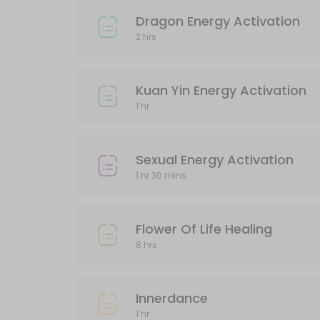
Protection Energy Activation
Dragon Energy Activation
2 hrs
60 min · SGD388.0
Classes Offered
Kuan Yin Energy Activation
1 hr
Halloween Party
180 min · SGD20.0 · 5 slots
Sexual Energy Activation
Chakra Alignment
1 hr 30 mins
60 min · SGD38.0 · 5 slots
Flower Of Life Healing
8 hrs
Innerdance
1 hr