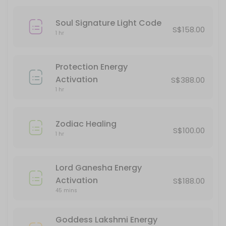
90 min · SGD120.0
Angelic Healing
Soul Signature Light Code
S$158.00
1 hr
60 min · SGD90.0
Innerdance
Protection Energy
60 min · SGD88.0
Activation
S$388.00
Ball Of Happiness Energy Activation
1 hr
45 min · SGD38.0
Zodiac Healing
Light Language Course
S$100.00
1 hr
240 min · SGD388.0
Mermaid Healing
Lord Ganesha Energy
Activation
S$188.00
60 min · SGD90.0
45 mins
Lord Ganesha Energy Activation
Goddess Lakshmi Energy