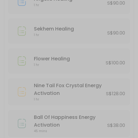
S$90.00
1 hr
Goodbye 2024, Hello 2025 Quantum Leap
180 min · SGD222.0
Sekhem Healing
Kuan Yin Energy Activation
S$90.00
1 hr
60 min · SGD288.0
Unicorn Healing
Flower Healing
S$100.00
1 hr
60 min · SGD100.0
Flower Healing
Nine Tail Fox Crystal Energy
60 min · SGD100.0
Activation
S$128.00
Sekhem Healing
1 hr
60 min · SGD90.0
Ball Of Happiness Energy
Akashic Records Reading
Activation
S$38.00
45 mins