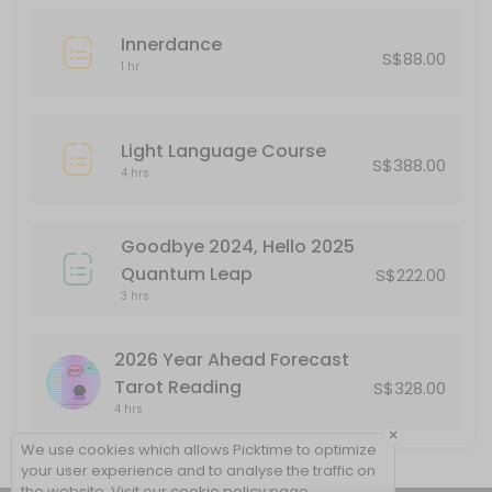
Innerdance
S$88.00
1 hr
Light Language Course
S$388.00
4 hrs
Goodbye 2024, Hello 2025
Quantum Leap
S$222.00
3 hrs
2026 Year Ahead Forecast
Tarot Reading
S$328.00
4 hrs
×
We use cookies which allows Picktime to optimize
your user experience and to analyse the traffic on
the website. Visit our
cookie policy
page.