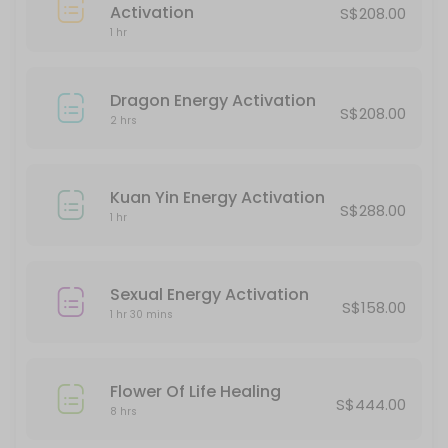
45 min · SGD188.0
Activation
S$208.00
Protection Energy Activation
1 hr
60 min · SGD388.0
Dragon Energy Activation
S$208.00
Classes Offered
2 hrs
Halloween Party
Kuan Yin Energy Activation
S$288.00
180 min · SGD20.0 · 5 slots
1 hr
Chakra Alignment
Sexual Energy Activation
60 min · SGD38.0 · 5 slots
S$158.00
1 hr 30 mins
Flower Of Life Healing
S$444.00
8 hrs