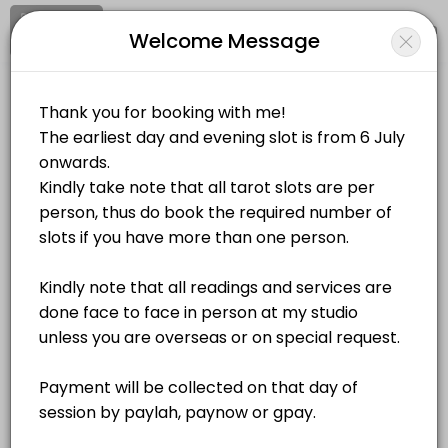
Signup
Login
Welcome Message
About Sacred Destiny
Sacred Destiny is a Spiritual Services provider helping individuals an
Sacred Destiny
Services Offered
Personal Meetings and Services/Spiritual Services
Closed Now
Goddess Lakshmi Energy Activation
Location
/
Catalog
/
.........
/
Info
60 min · SGD208.0
Zodiac Healing
Choose a Service
60 min · SGD100.0
Self Love Workshop
ALL SERVICES
240 min · SGD168.0
Self Love Energy Activation
Tarot Card Reading
S$80.00