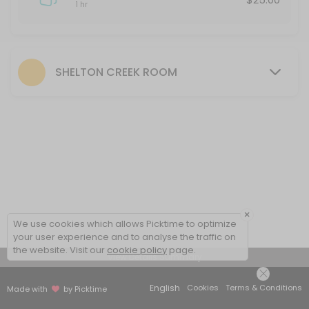
1 hr
SHELTON CREEK ROOM
×
We use cookies which allows Picktime to optimize
your user experience and to analyse the traffic on
the website. Visit our
cookie policy
page.
View Details Summary
English
Cookies
Terms & Conditions
Made with
by Picktime