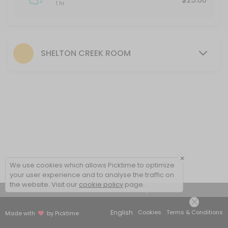
1 hr
SHELTON CREEK ROOM
×
We use cookies which allows Picktime to optimize
your user experience and to analyse the traffic on
the website. Visit our
cookie policy
page.
View Details Summary
English
Cookies
Terms & Conditions
Made with
by Picktime