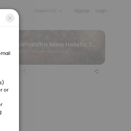
Signup
Login
English (US)
s memorable. From planning to execution, our team handles every deta
Samantha Milns Holistic Therapist/Coach for People and Pets
Holistic therapies and training
Closed Now
going remote healing overnight until the final follow up.
hours before your appointment via my email: samantha.milns@hotmail.c