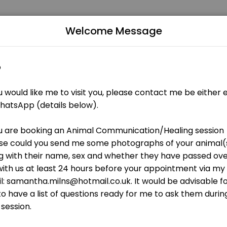
apist/Coach for People and Pets
Welcome Message
istic therapies and training business dedicated to making your event
s and ongoing remote healing
ithin 48 hours<br>1 x follow up around a month after the session<br>On
our)
 sex and whether they have passed over or still with us at least 24 
aling (60 minutes)