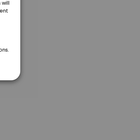
ents) OR at my studio in Puchong Jaya, Malaysia. <br>2. For Overseas 