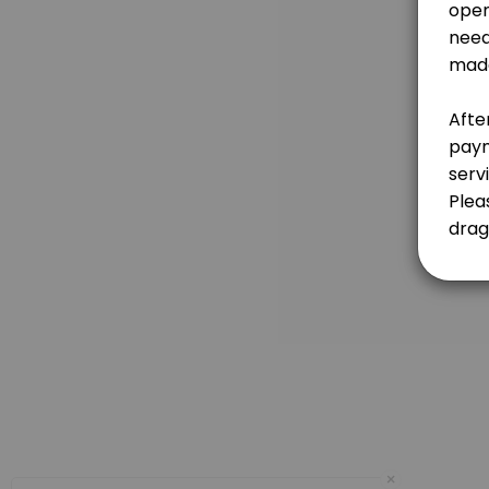
For further inquiry, please email dragonphoenixevents@gmail.com<br><b
60 min · MYR500.0
IN-PERSON Reiki Healing - People & Animal
60 min · MYR350.0
IN-PERSON Sound Healing
75 min · MYR250.0
(Sandra, Mandarin/English) Google Meet Ta
45 min · MYR140.0
ONLINE Animal Communication
45 min · MYR200.0
IN-PERSON 7 Chakras Consultation
60 min · MYR250.0
×