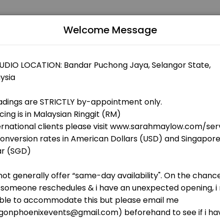
Welcome Message
usinesses get things done reliably. Book a consultation online to dis
rot Academy
Shoplot B-G-5, Impian Heights Condominium, Off Jalan Pipit, Bandar Puchong Jaya
eet
Chart Analysis + Tarot Reading via Google M
invite<br>2. a digital copy of analysis will be sent via WhatsApp and e
th Chart Analysis (60 Mins)