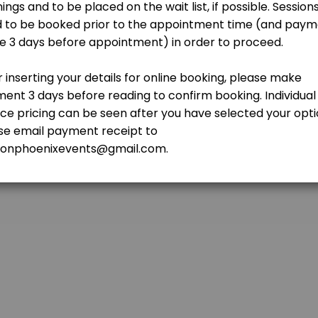
r>NOTE: <br>1. Readings can be done online (outstation & overseas cli
rot Reading (Video) - 45 mins