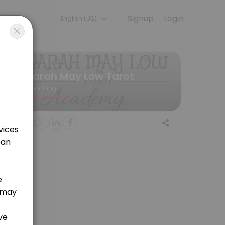
Signup
Login
English (US)
cuss your needs with our team.
Sarah May Low Tarot
Coaching
Closed Now
eet (120 Mins)
mail :)<br>3. This analysis requires EXACT birth details (date, time, b