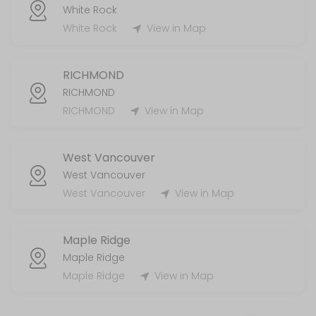
White Rock
White Rock
View in Map
RICHMOND
RICHMOND
RICHMOND
View in Map
West Vancouver
West Vancouver
West Vancouver
View in Map
Maple Ridge
Maple Ridge
Maple Ridge
View in Map