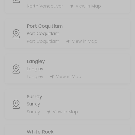
MISC
North Vancouver
View in Map
5 min
Port Coquitlam
Handyman
Port Coquitlam
Port Coquitlam
View in Map
120 min
Laundry Services
Langley
120 min
Langley
AirBnb/STR
Langley
View in Map
55 min
Surrey
Surrey
Surrey
View in Map
White Rock