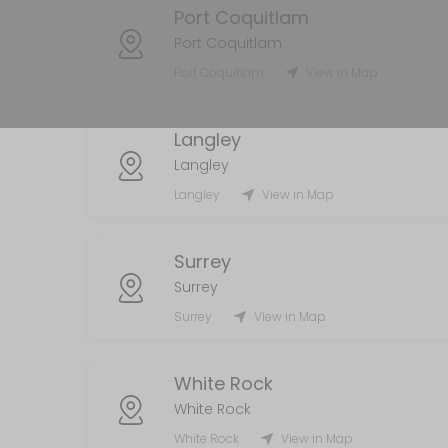
Port Coquitlam
MISC
Port Coquitlam
5 min
Port Coquitlam
View in Map
Handyman
Langley
120 min
Langley
Laundry Services
Langley
View in Map
120 min
AirBnb/STR
Surrey
Surrey
55 min
Surrey
View in Map
White Rock
White Rock
White Rock
View in Map