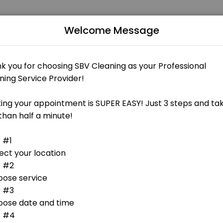
Welcome Message
businesses get things done reliably. Book a consultation online to di
 - FREE 15min