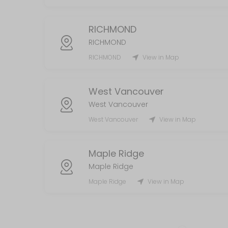
RICHMOND
RICHMOND
RICHMOND
View in Map
West Vancouver
West Vancouver
West Vancouver
View in Map
Maple Ridge
Maple Ridge
Maple Ridge
View in Map