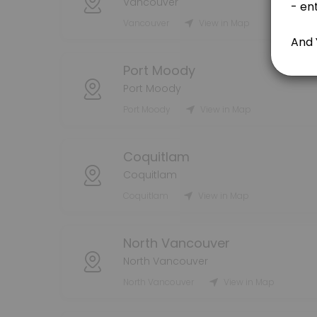
Vancouver
Vancouver
View in Map
80 min
Handyman Consultation - FREE 15 min
Port Moody
15 min
Port Moody
Moving Services
Port Moody
View in Map
240 min · CAD80.0
Residential Cleaning
Coquitlam
Coquitlam
60 min · CAD20.0
Coquitlam
View in Map
Bonus & Tips
North Vancouver
bonuses and tips
5 min
North Vancouver
Packing Services
North Vancouver
View in Map
240 min · CAD80.0