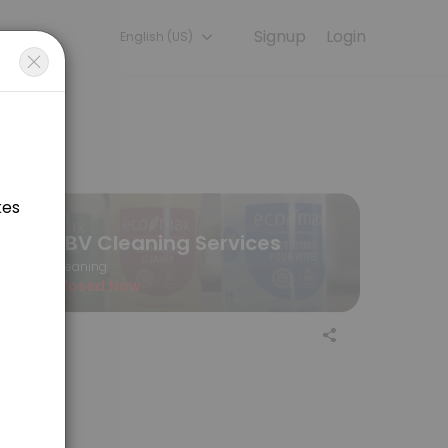
Signup
Login
English (US)
scuss your needs with our team.
SBV Cleaning Services
Cleaning
Closed Now