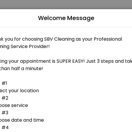
Welcome Message
businesses get things done reliably. Book a consultation online to di
 - FREE 15min