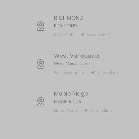
RICHMOND
RICHMOND
RICHMOND
View in Map
West Vancouver
West Vancouver
West Vancouver
View in Map
Maple Ridge
Maple Ridge
Maple Ridge
View in Map