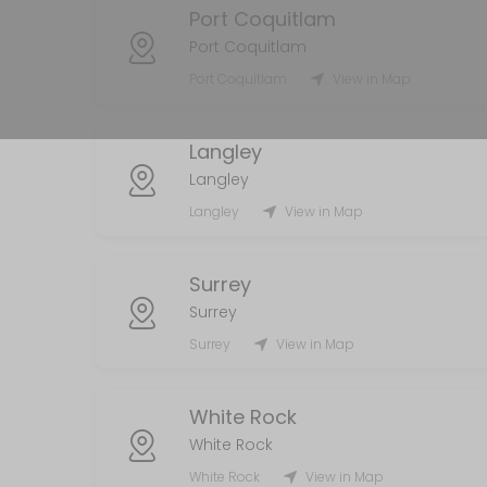
Port Coquitlam
MISC
Port Coquitlam
5 min
Port Coquitlam
View in Map
Handyman
Langley
120 min
Langley
Laundry Services
Langley
View in Map
120 min
AirBnb/STR
Surrey
Surrey
55 min
Surrey
View in Map
White Rock
White Rock
White Rock
View in Map