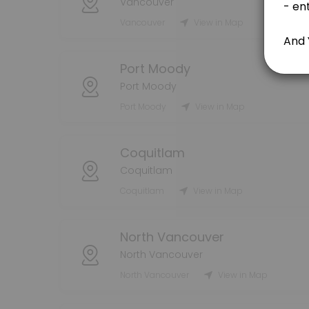
Vancouver
Vancouver
View in Map
80 min
Handyman Consultation - FREE 15 min
Port Moody
15 min
Port Moody
Moving Services
Port Moody
View in Map
240 min · CAD80.0
Residential Cleaning
Coquitlam
Coquitlam
60 min · CAD20.0
Coquitlam
View in Map
Bonus & Tips
North Vancouver
bonuses and tips
5 min
North Vancouver
Packing Services
North Vancouver
View in Map
240 min · CAD80.0