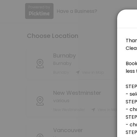
Have a Business?
About SBV Cleaning Services
SBV Cleaning Services is a Cleaning provider helping individuals and 
Choose Location
Services Offered
Initial Cleaning Assessment (all properties)
Burnaby
Burnaby
Initial visit of your property to assess cleaning request.
Burnaby
View in Map
15 min
Commercial - custom (STAFF USE ONLY)
New Westminster
5 min
various
Mileage
New Westminster
View in Map
mileage
30 min · CAD10.0
Vancouver
Commercial Cleaning